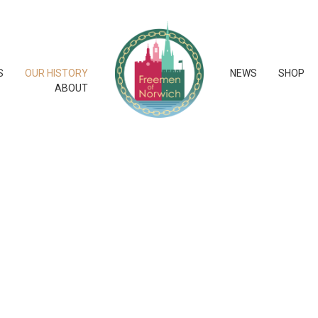
S
OUR HISTORY
NEWS
SHOP
ABOUT