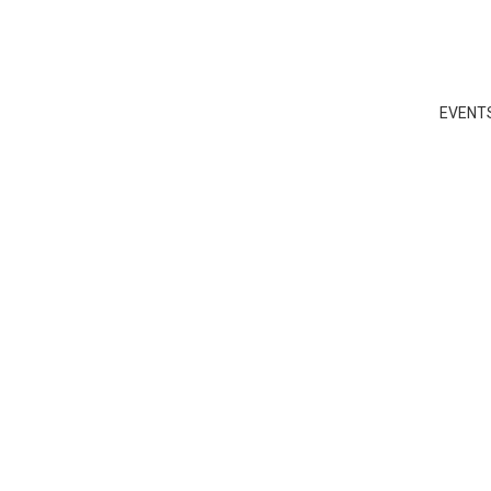
EVENT