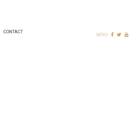
CONTACT
NFRO